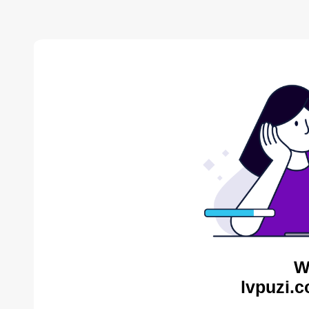
W
lvpuzi.c