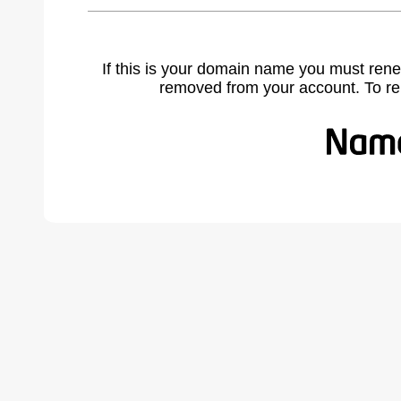
If this is your domain name you must rene
removed from your account. To r